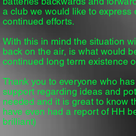
batteries backwards and forward
a club we would like to express
continued efforts.
With this in mind the situation w
back on the air, is what would be
continued long term
existence
of
Thank you to everyone who has 
support regarding ideas and pot
needed and it is great to know t
have even had a report of HH b
brilliant)