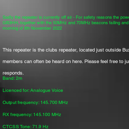
Sadly the repeater is currently off air - For safety reasons the po
GB3HH, together with the 50MHz and 70MHz beacons failing and go
morning of 8th November 2022
This repeater is the clubs repeater, located just outside Bux
members can often be heard on here. Please feel free to jum
responds.
Band: 2m
Licenced for: Analogue Voice
Output frequency: 145.700 MHz
RX frequency: 145.100 MHz
CTCSS Tone: 71.9 Hz