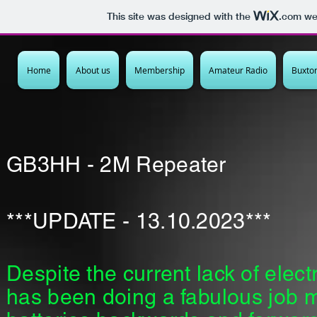
This site was designed with the
.com
web
Home
About us
Membership
Amateur Radio
Buxto
GB3HH - 2M Repeater
***UPDATE - 13.10.2023***
Despite the current lack of elect
has been doing a
fabulous
job m