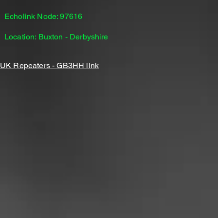
Echolink Node: 97616
Location: Buxton - Derbyshire
UK Repeaters - GB3HH link